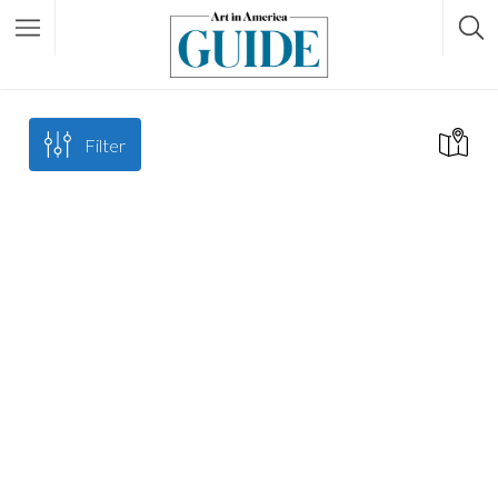
Filter