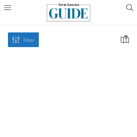
Filter