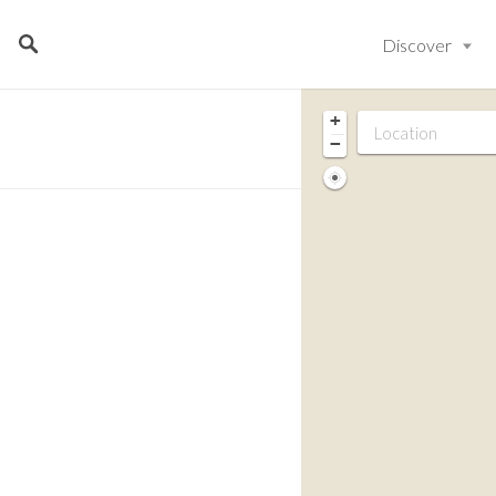
Discover
+
−