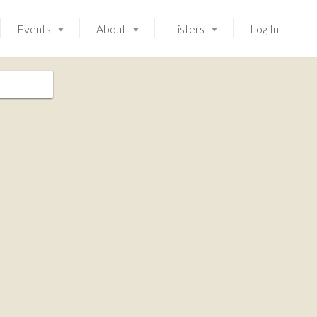
Events
About
Listers
Log In
Launching soon!