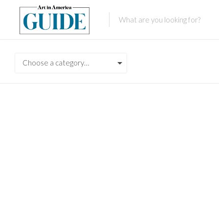
Choose a category…