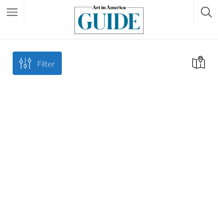
Filter