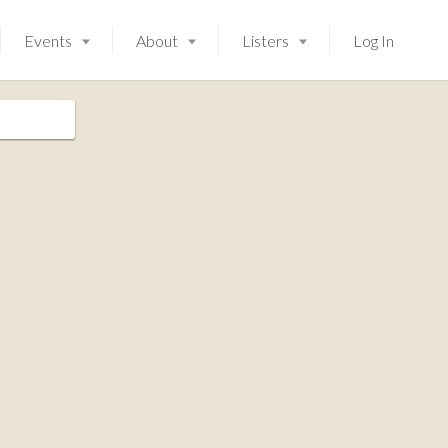
Events
About
Listers
Log In
Launching soon!