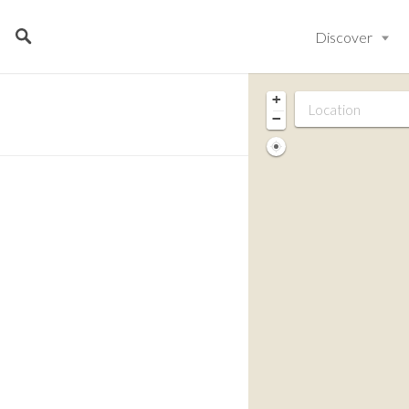
Discover
+
−