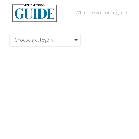
Choose a category…