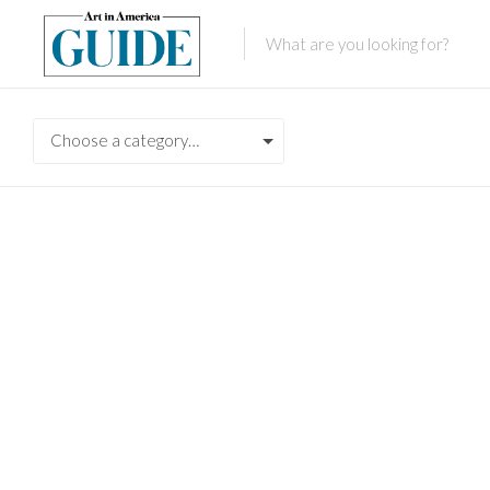
Choose a category…