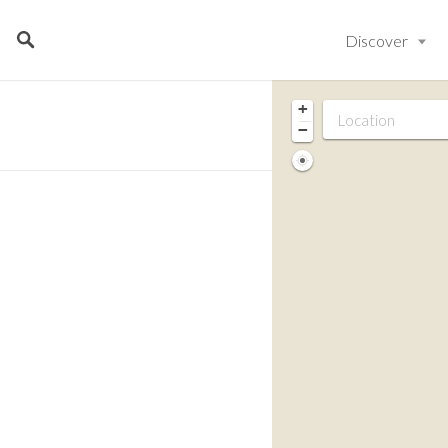
Discover
+
−