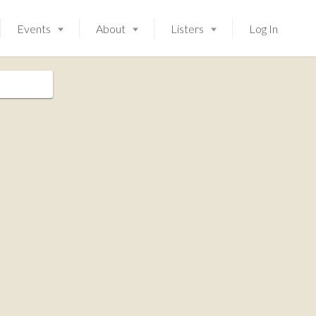
Events
About
Listers
Log In
Launching soon!