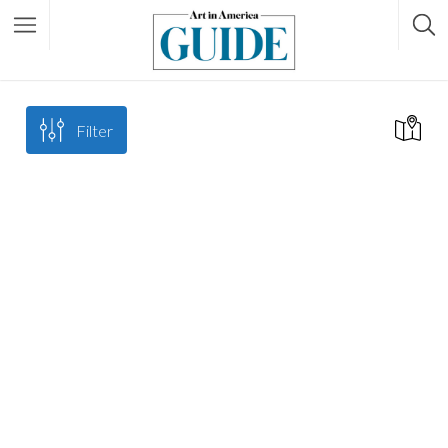
Filter