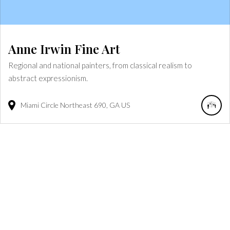
Anne Irwin Fine Art
Regional and national painters, from classical realism to
abstract expressionism.
Miami Circle Northeast
690
GA
US