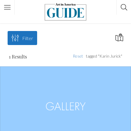
Filter
1
Results
Reset
tagged "Karin Jurick"