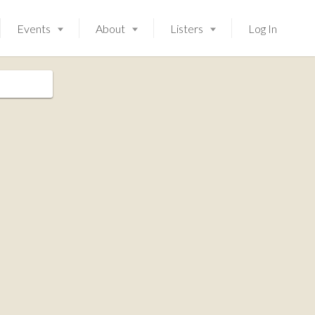
Events
About
Listers
Log In
Launching soon!