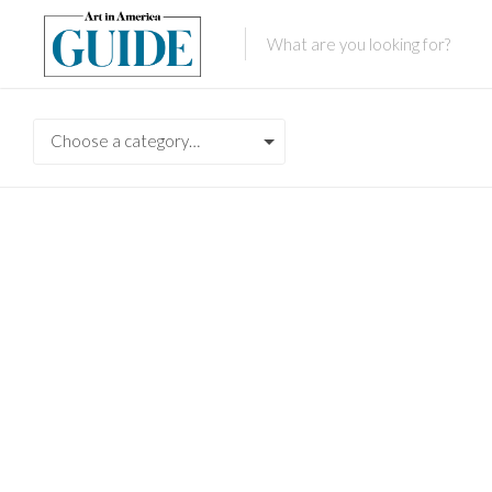
Choose a category…