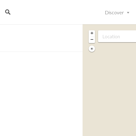
Discover
+
−