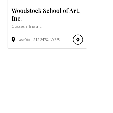
Woodstock School of Art,
Inc.
Classes in fine art.
New York 212
2470
NY
US