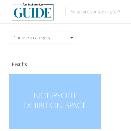
Choose a category…
1
Results