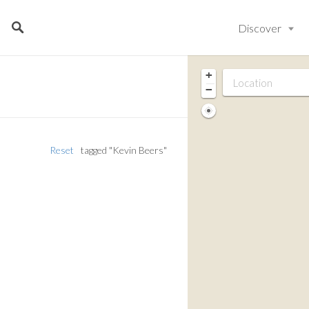
Discover
+
−
Reset
tagged "Kevin Beers"