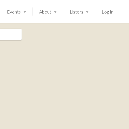
Events
About
Listers
Log In
Launching soon!