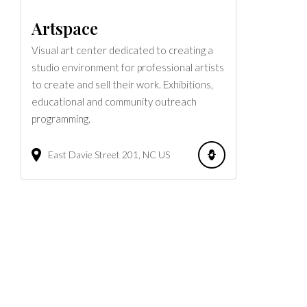
Artspace
Visual art center dedicated to creating a
studio environment for professional artists
to create and sell their work. Exhibitions,
educational and community outreach
programming.
East Davie Street
201
NC
US