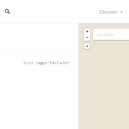
Discover
+
−
Reset
tagged "Kiki Farish"