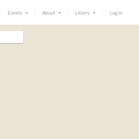
Events
About
Listers
Log In
Launching soon!