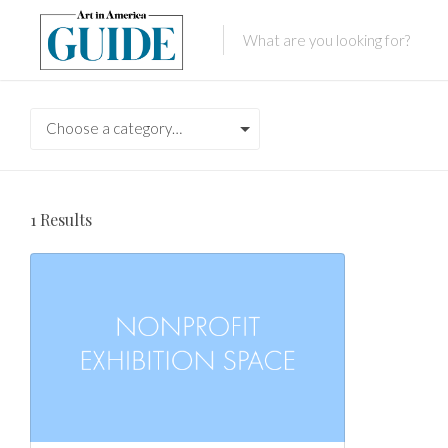
Choose a category…
1
Results