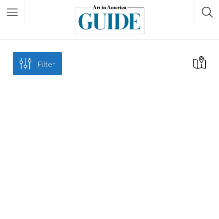
Filter