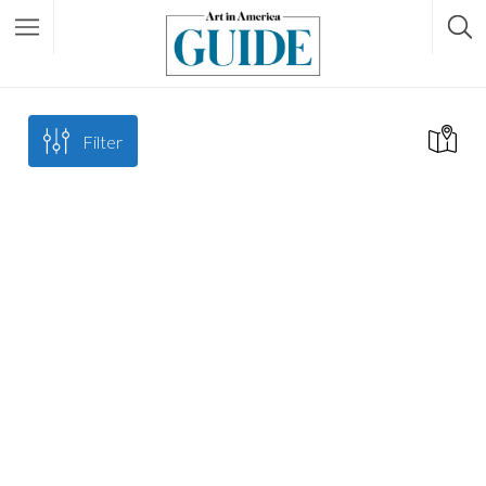
Filter