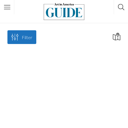
Filter