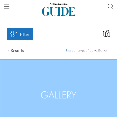
Filter
1
Results
Reset
tagged "Luke Butler"