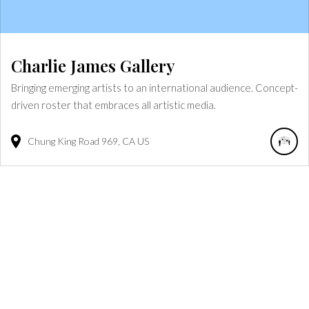
Charlie James Gallery
Bringing emerging artists to an international audience. Concept-
driven roster that embraces all artistic media.
Chung King Road
969
CA
US