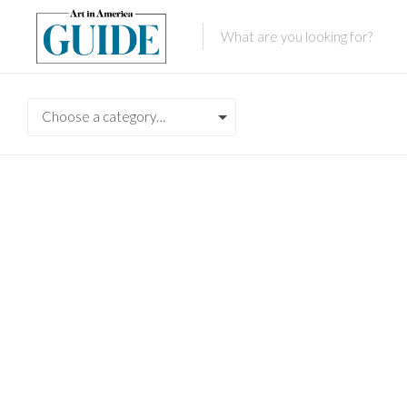
Choose a category…