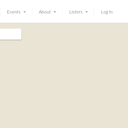
Events
About
Listers
Log In
Launching soon!