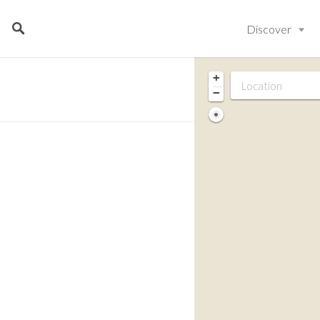
Discover
+
−