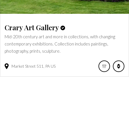
Crary Art Gallery
Mid-20th century art and more in collections, with changing
contemporary exhibitions. Collection includes paintings,
photography, prints, sculpture.
Market Street
511
PA
US