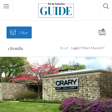
Filter
1
Results
Reset
tagged "Marc Muench"