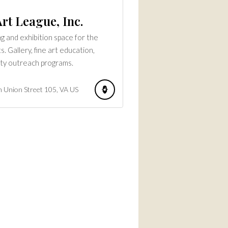
rt League, Inc.
g and exhibition space for the
ts. Gallery, fine art education,
ty outreach programs.
 Union Street
105
VA
US