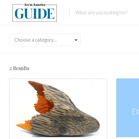
Choose a category…
2
Results