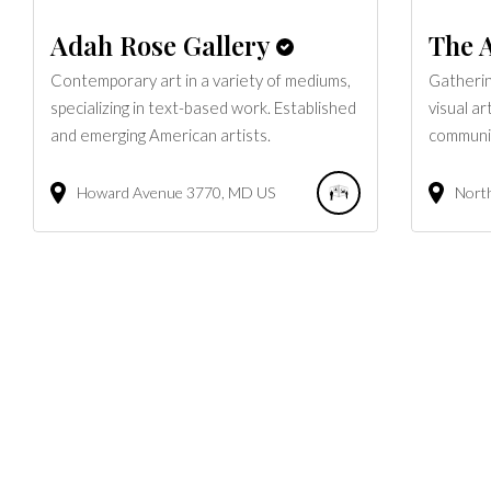
Adah Rose Gallery
The A
Contemporary art in a variety of mediums,
Gatherin
specializing in text-based work. Established
visual ar
and emerging American artists.
communi
Howard Avenue
3770
MD
US
North