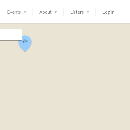
Events
About
Listers
Log In
Launching soon!