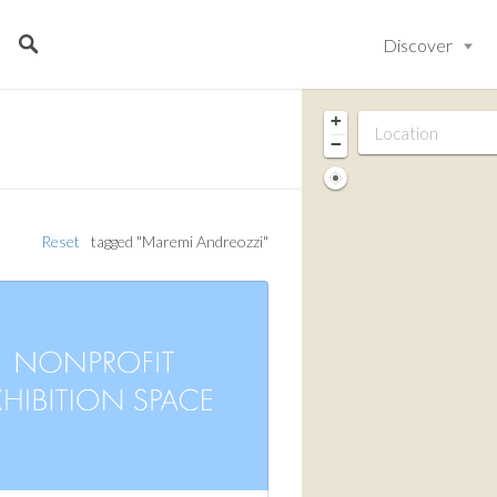
Discover
+
−
Reset
tagged "Maremi Andreozzi"