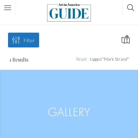
Filter
1
Results
Reset
tagged "Mark Strand"