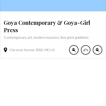
Goya Contemporary & Goya-Girl
Press
Contemporary art, modern masters, fine print publisher.
Chestnut Avenue
3000
MD
US