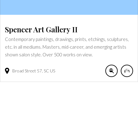
Spencer Art Gallery II
Contemporary paintings, drawings, prints, etchings, sculptures,
etc. in all mediums. Masters, mid-career, and emerging artists
shown salon style. Over 500 works on view.
Broad Street
57
SC
US