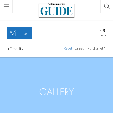
Filter
1
Results
Reset
tagged "Martha Teti"