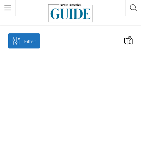
Filter