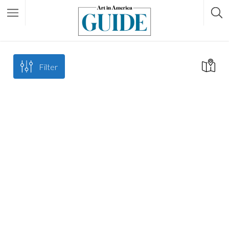
Filter