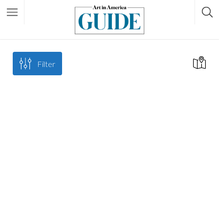
Filter