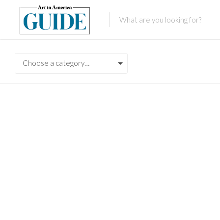
Choose a category…