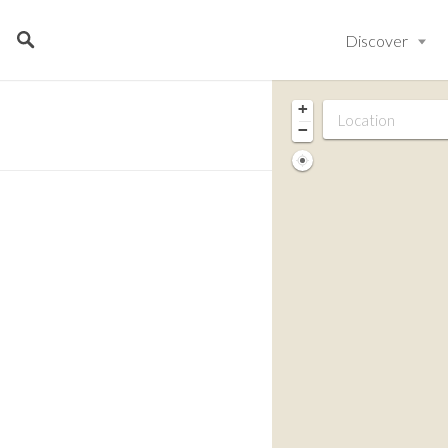
Discover
+
−