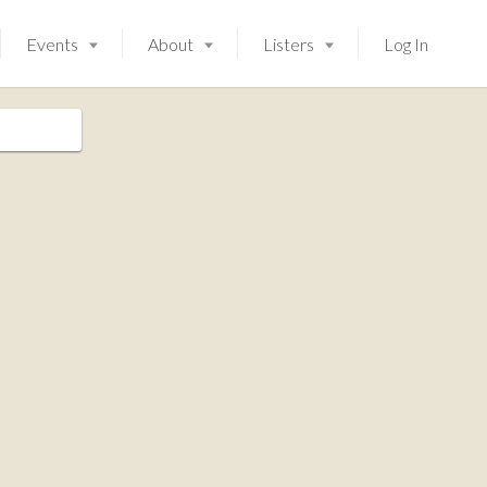
Events
About
Listers
Log In
Launching soon!