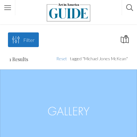
Filter
1
Results
Reset
tagged "Michael Jones McKean"