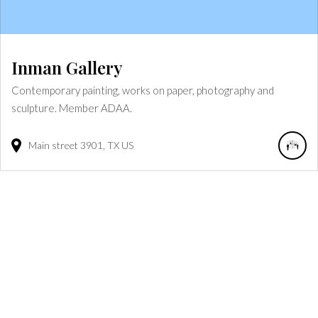
Inman Gallery
Contemporary painting, works on paper, photography and
sculpture. Member ADAA.
Main street
3901
TX
US