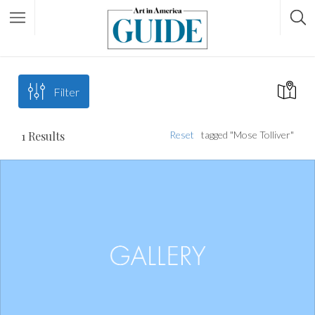
Filter
1
Results
Reset
tagged "Mose Tolliver"