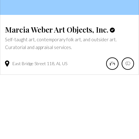
Marcia Weber Art Objects, Inc.
Self-taught art, contemporary folk art, and outsider art.
Curatorial and appraisal services.
East Bridge Street
118
AL
US