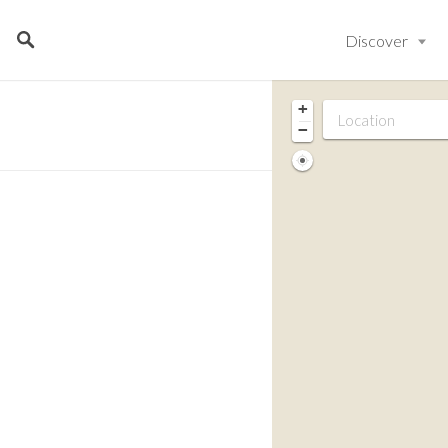
Discover
+
−