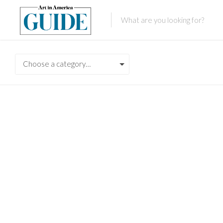
Choose a category…