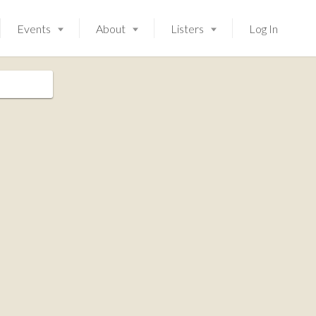
Events
About
Listers
Log In
Launching soon!