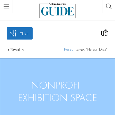
Filter
1
Results
Reset
tagged "Nelson Diaz"