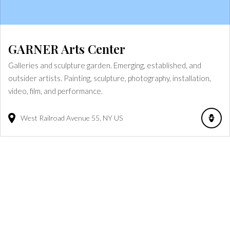
GARNER Arts Center
Galleries and sculpture garden. Emerging, established, and
outsider artists. Painting, sculpture, photography, installation,
video, film, and performance.
West Railroad Avenue
55
NY
US