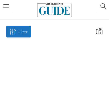
Filter