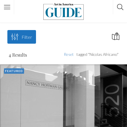
Filter
4
Results
Reset
tagged "Nicolas Africano"
FEATURED