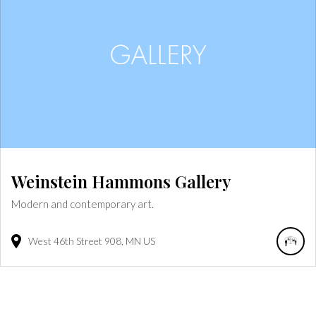
Weinstein Hammons Gallery
Modern and contemporary art.
West 46th Street
908
MN
US