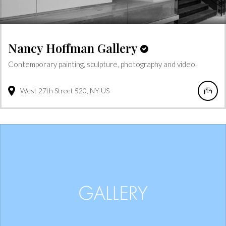
Nancy Hoffman Gallery
Contemporary painting, sculpture, photography and video.
West 27th Street
520
NY
US