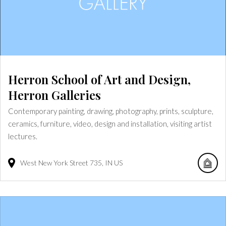
Herron School of Art and Design,
Herron Galleries
Contemporary painting, drawing, photography, prints, sculpture,
ceramics, furniture, video, design and installation, visiting artist
lectures.
West New York Street
735
IN
US