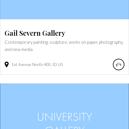
Gail Severn Gallery
Contemporary painting, sculpture, works on paper, photography,
and new media.
1st Avenue North
400
ID
US