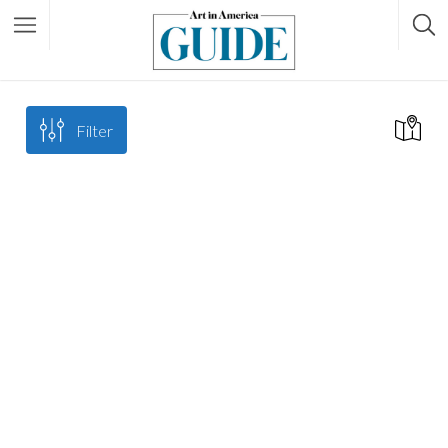
Filter