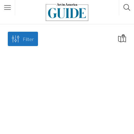
Filter