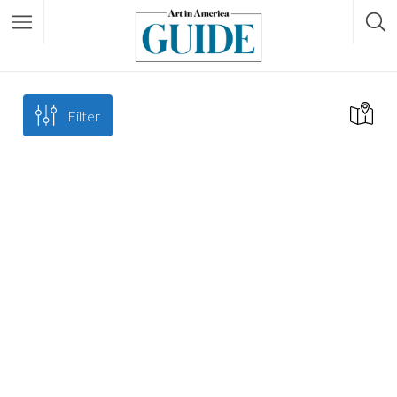
Filter