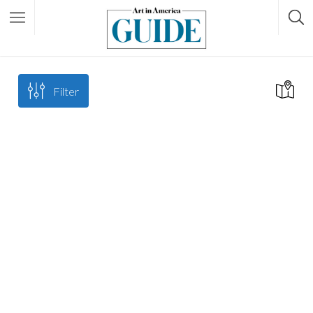
Filter