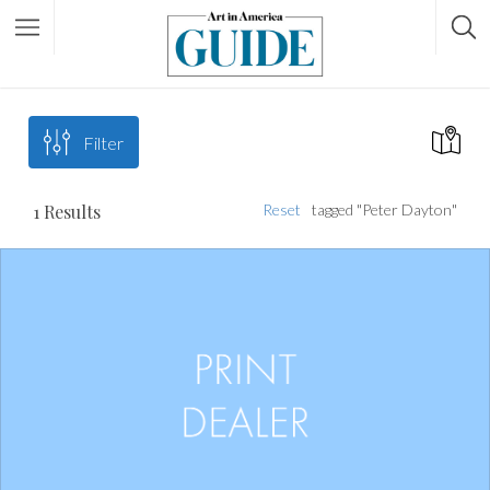
Filter
1
Results
Reset
tagged "Peter Dayton"