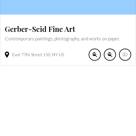
Gerber-Seid Fine Art
Contemporary paintings, photography, and works on paper.
East 77th Street
150
NY
US