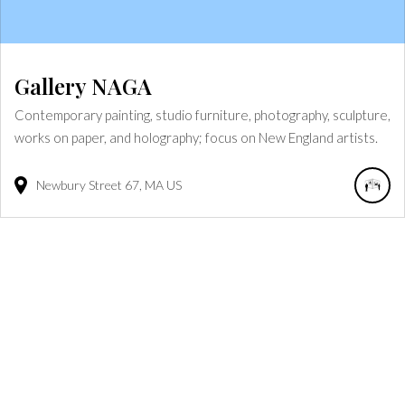
Gallery NAGA
Contemporary painting, studio furniture, photography, sculpture,
works on paper, and holography; focus on New England artists.
Newbury Street
67
MA
US