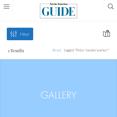
Filter
1
Results
Reset
tagged "Peter Vanderwarker"