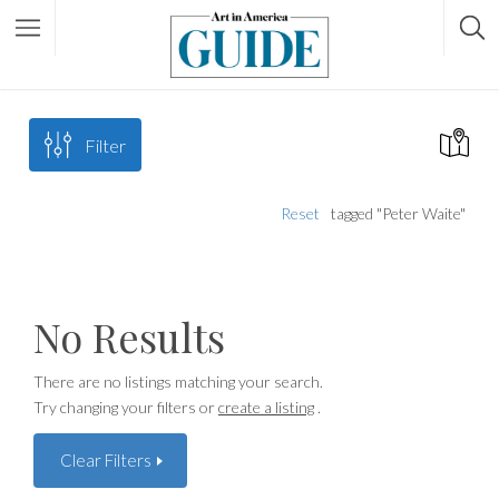
Filter
Reset
tagged "Peter Waite"
No Results
There are no listings matching your search.
Try changing your filters or
create a listing
.
Clear Filters