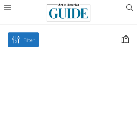
Filter