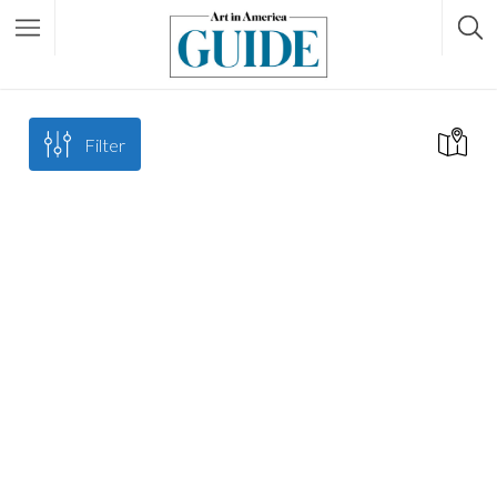
Filter