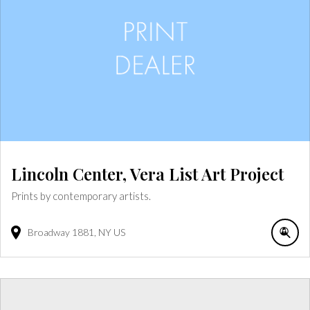
Lincoln Center, Vera List Art Project
Prints by contemporary artists.
Broadway
1881
NY
US