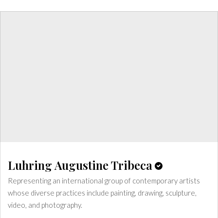
Luhring Augustine Tribeca
Representing an international group of contemporary artists
whose diverse practices include painting, drawing, sculpture,
video, and photography.