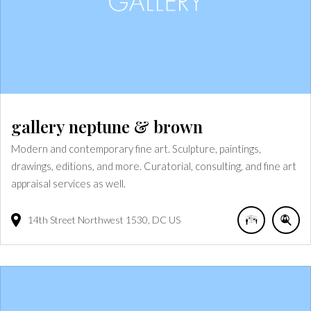
gallery neptune & brown
Modern and contemporary fine art. Sculpture, paintings,
drawings, editions, and more. Curatorial, consulting, and fine art
appraisal services as well.
14th Street Northwest
1530
DC
US