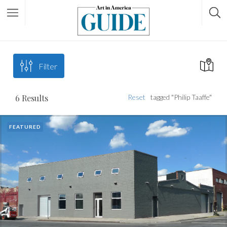
Filter
6
Results
Reset
tagged "Philip Taaffe"
FEATURED