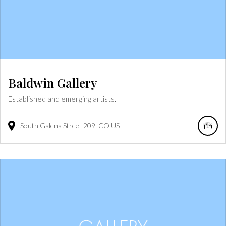
Baldwin Gallery
Established and emerging artists.
South Galena Street
209
CO
US