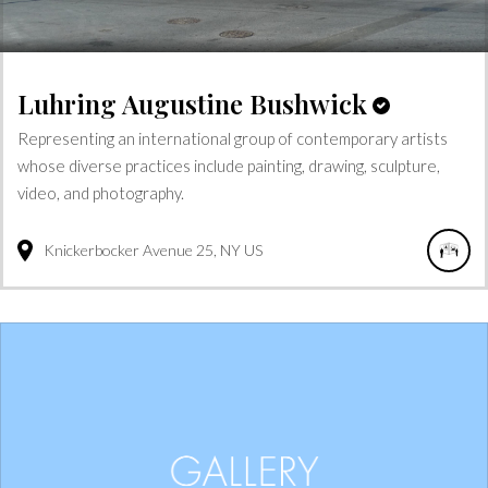
Luhring Augustine Bushwick
Representing an international group of contemporary artists
whose diverse practices include painting, drawing, sculpture,
video, and photography.
Knickerbocker Avenue
25
NY
US