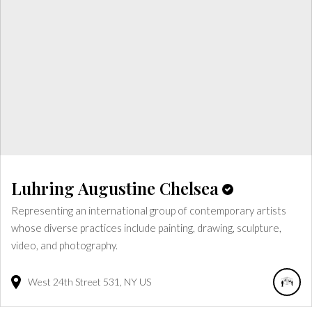
Luhring Augustine Chelsea
Representing an international group of contemporary artists
whose diverse practices include painting, drawing, sculpture,
video, and photography.
West 24th Street
531
NY
US