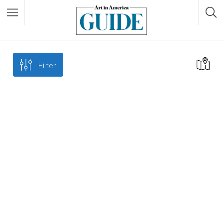
Filter