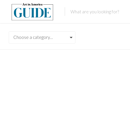
Choose a category…