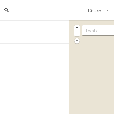
Discover
+
−