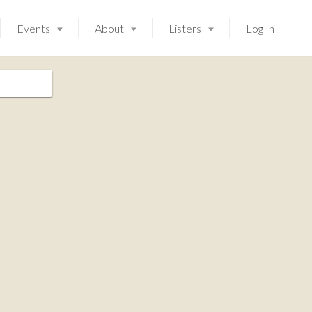
Events
About
Listers
Log In
Launching soon!