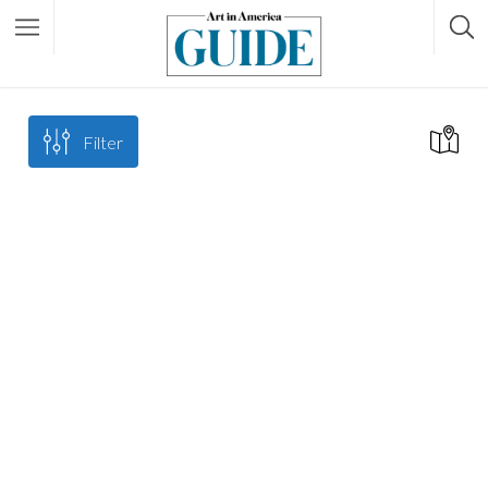
Filter