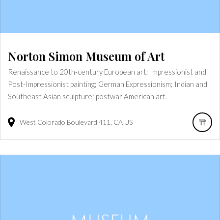
Norton Simon Museum of Art
Renaissance to 20th-century European art; Impressionist and
Post-Impressionist painting; German Expressionism; Indian and
Southeast Asian sculpture; postwar American art.
West Colorado Boulevard
411
CA
US