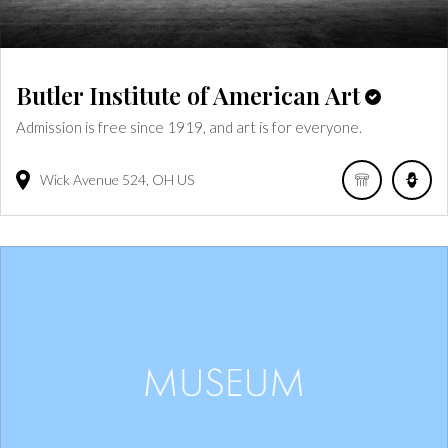
Butler Institute of American Art
Admission is free since 1919, and art is for everyone.
Wick Avenue
524
OH
US