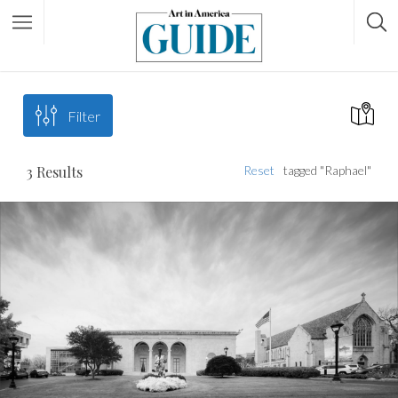
Filter
3
Results
Reset
tagged "Raphael"