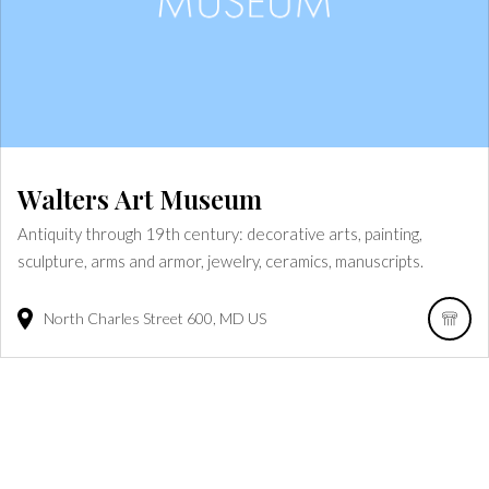
Walters Art Museum
Antiquity through 19th century: decorative arts, painting,
sculpture, arms and armor, jewelry, ceramics, manuscripts.
North Charles Street
600
MD
US