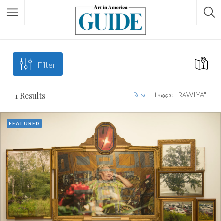
Filter
1
Results
Reset
tagged "RAWIYA"
FEATURED