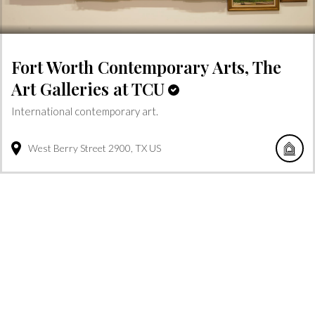
Fort Worth Contemporary Arts, The
Art Galleries at TCU
International contemporary art.
West Berry Street
2900
TX
US