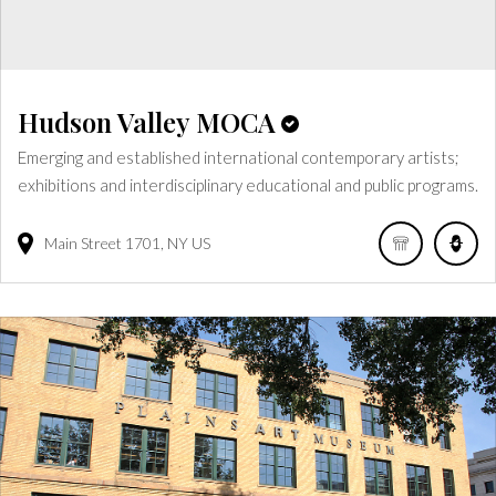
Hudson Valley MOCA
Emerging and established international contemporary artists;
exhibitions and interdisciplinary educational and public programs.
Main Street
1701
NY
US