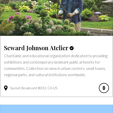
Seward Johnson Atelier
Charitable and educational organization dedicated to providing
exhibitions and contemporary landmark public artworks for
communities. Collection on view in urban centers, small towns,
regional parks, and cultural institutions worldwide.
Sunset Boulevard
8033
CA
US