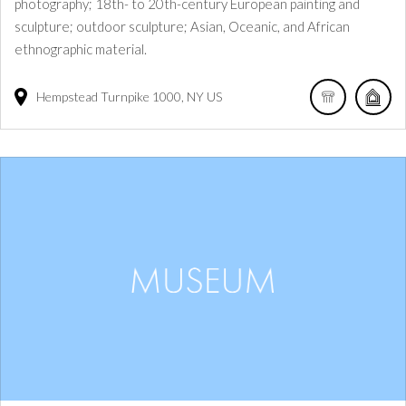
photography; 18th- to 20th-century European painting and
sculpture; outdoor sculpture; Asian, Oceanic, and African
ethnographic material.
Hempstead Turnpike
1000
NY
US