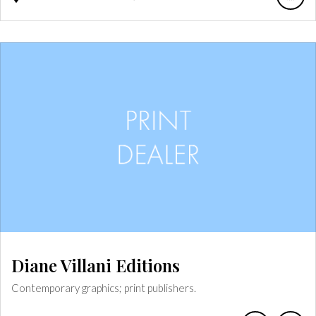
Diane Villani Editions
Contemporary graphics; print publishers.