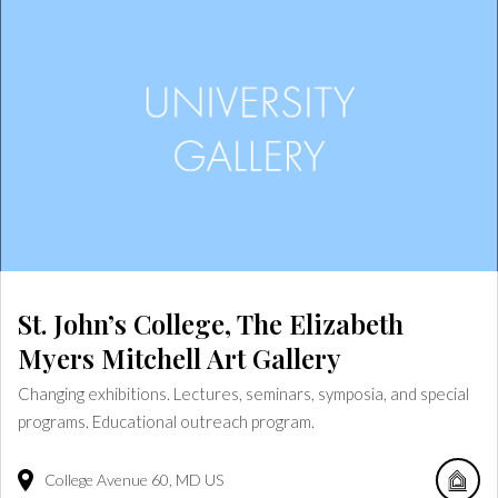
St. John’s College, The Elizabeth
Myers Mitchell Art Gallery
Changing exhibitions. Lectures, seminars, symposia, and special
programs. Educational outreach program.
College Avenue
60
MD
US