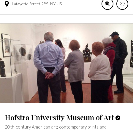
Lafayette Street
285
NY
US
Hofstra University Museum of Art
20th-century American art; contemporary prints and