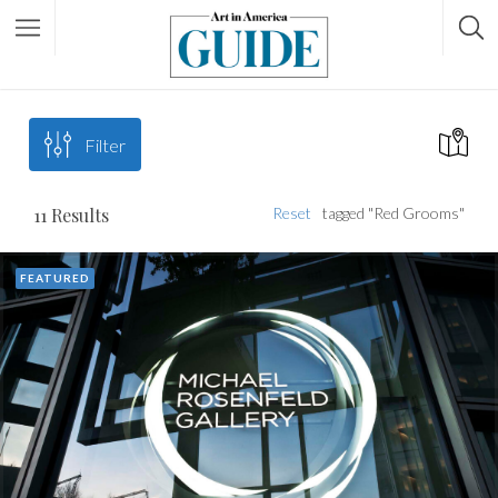
Filter
11
Results
Reset
tagged "Red Grooms"
FEATURED