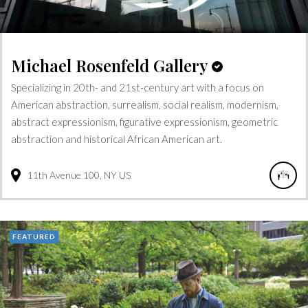
Michael Rosenfeld Gallery
Specializing in 20th- and 21st-century art with a focus on
American abstraction, surrealism, social realism, modernism,
abstract expressionism, figurative expressionism, geometric
abstraction and historical African American art.
11th Avenue
100
NY
US
FEATURED