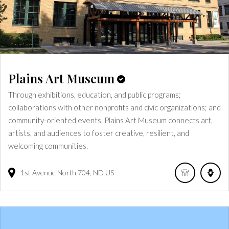
Plains Art Museum
Through exhibitions, education, and public programs;
collaborations with other nonprofits and civic organizations; and
community-oriented events, Plains Art Museum connects art,
artists, and audiences to foster creative, resilient, and
welcoming communities.
1st Avenue North
704
ND
US