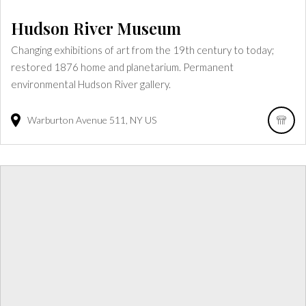
Hudson River Museum
Changing exhibitions of art from the 19th century to today;
restored 1876 home and planetarium. Permanent
environmental Hudson River gallery.
Warburton Avenue
511
NY
US