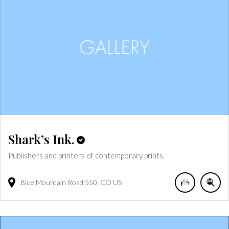
Shark’s Ink.
Publishers and printers of contemporary prints.
Blue Mountain Road
550
CO
US