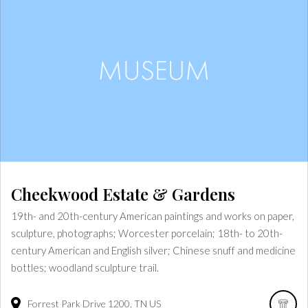
Cheekwood Estate & Gardens
19th- and 20th-century American paintings and works on paper,
sculpture, photographs; Worcester porcelain; 18th- to 20th-
century American and English silver; Chinese snuff and medicine
bottles; woodland sculpture trail.
Forrest Park Drive
1200
TN
US