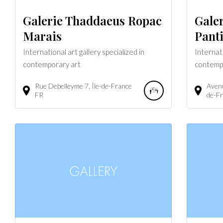
Galerie Thaddaeus Ropac
Gale
Marais
Pant
International art gallery specialized in
Internati
contemporary art
contemp
Rue Debelleyme
7
Île-de-France
Avenu
FR
de-F