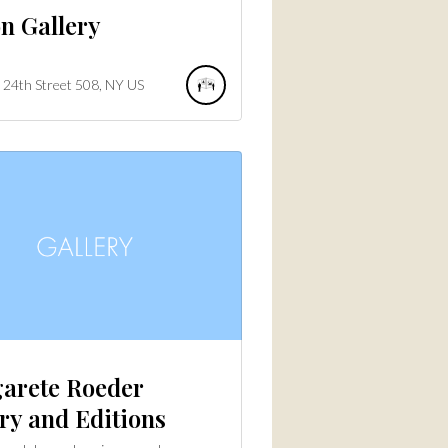
n Gallery
24th Street
508
NY
US
arete Roeder
ry and Editions