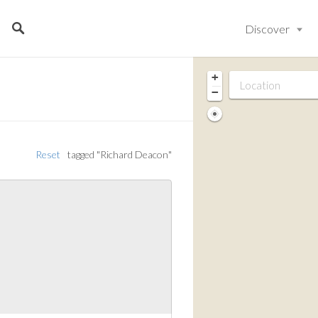
Discover
+
−
Reset
tagged "Richard Deacon"