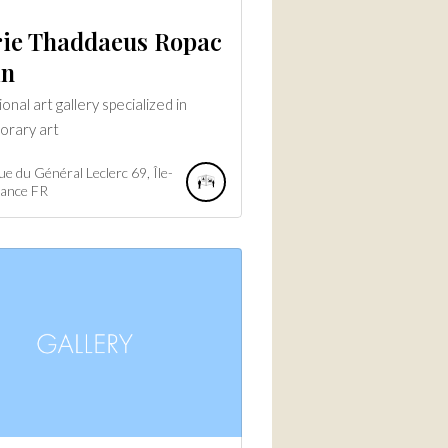
rie Thaddaeus Ropac
in
onal art gallery specialized in
orary art
e du Général Leclerc
69
Île-
rance
FR