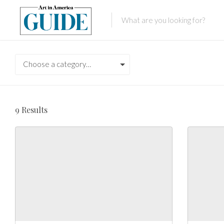
Choose a category…
9
Results