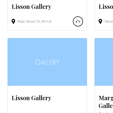
Lisson Gallery
Lisso
Main Street
55
NY
US
West 
Lisson Gallery
Marg
Galle