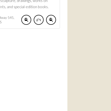
, sculpture, drawings, works on
ints, and special-edition books.
dway
545
S