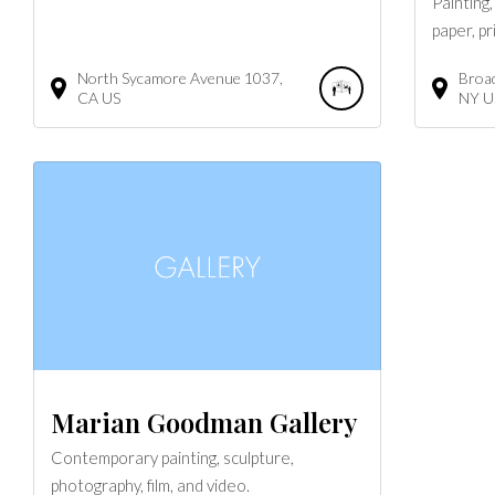
Painting
paper, pr
North Sycamore Avenue
1037
Broa
CA
US
NY
U
Marian Goodman Gallery
Contemporary painting, sculpture,
photography, film, and video.