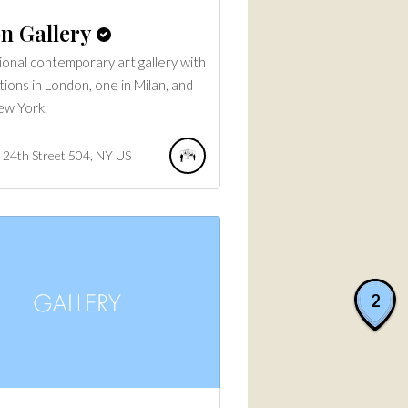
n Gallery
ional contemporary art gallery with
tions in London, one in Milan, and
ew York.
24th Street
504
NY
US
2