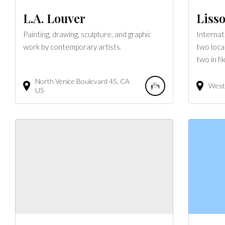
L.A. Louver
Lisso
Painting, drawing, sculpture, and graphic
Internat
work by contemporary artists.
two loca
two in N
North Venice Boulevard
45
CA
West 
US