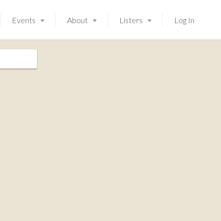
Events
About
Listers
Log In
Launching soon!