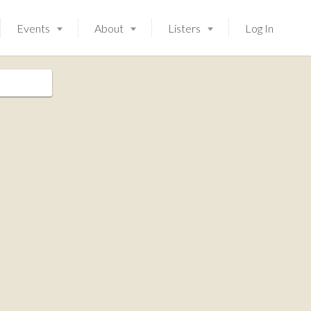
Events
About
Listers
Log In
Launching soon!