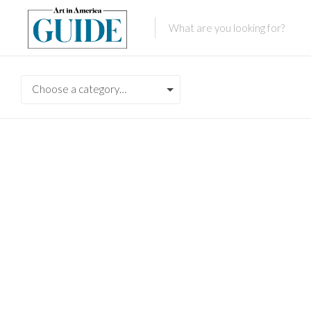
Choose a category…