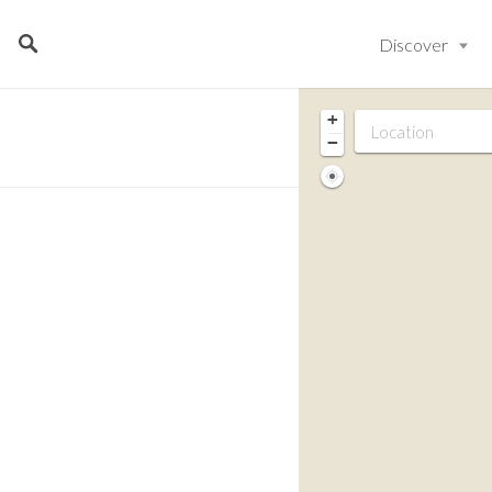
Discover
+
−