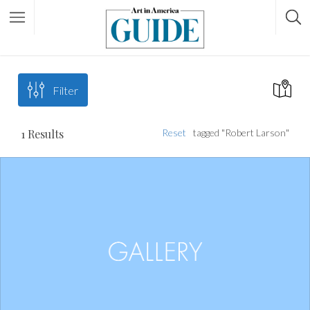
Filter
1
Results
Reset
tagged "Robert Larson"