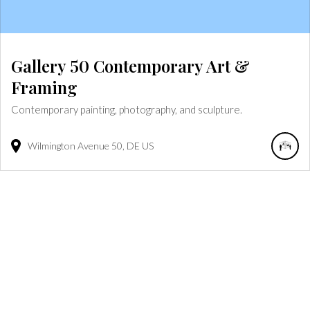
Gallery 50 Contemporary Art &
Framing
Contemporary painting, photography, and sculpture.
Wilmington Avenue
50
DE
US