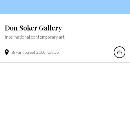
Don Soker Gallery
International contemporary art.
Bryant Street
2180
CA
US