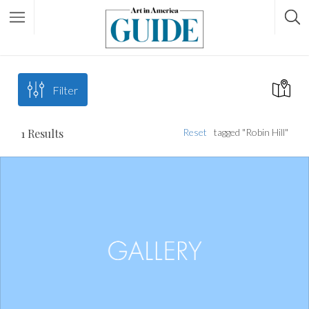
Filter
1
Results
Reset
tagged "Robin Hill"